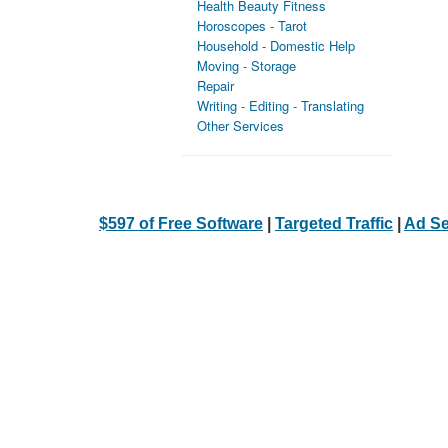
Health Beauty Fitness
Horoscopes - Tarot
Household - Domestic Help
Moving - Storage
Repair
Writing - Editing - Translating
Other Services
$597 of Free Software
|
Targeted Traffic
|
Ad Se