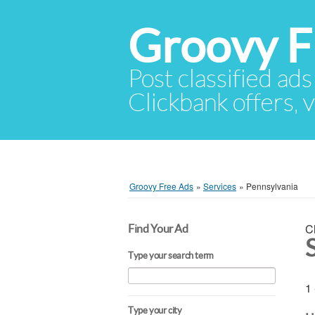
Groovy F
Post classified ads
Clickbank offers, v
Groovy Free Ads
»
Services
»
Pennsylvania
C
Find Your Ad
Type your search term
1 
Type your city