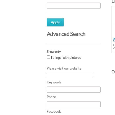
L
Apply
Advanced Search
F
A
Show only
listings with pictures
Please visit our website
Ot
Keywords
Phone
Facebook