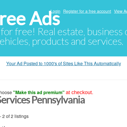
ree Ads
Login
Register for a free account
View A
 for free! Real estate, business
ehicles, products and services.
Your Ad Posted to 1000's of Sites Like This Automatically
hoose
"Make this ad premium"
at checkout.
Services Pennsylvania
- 2 of 2 listings