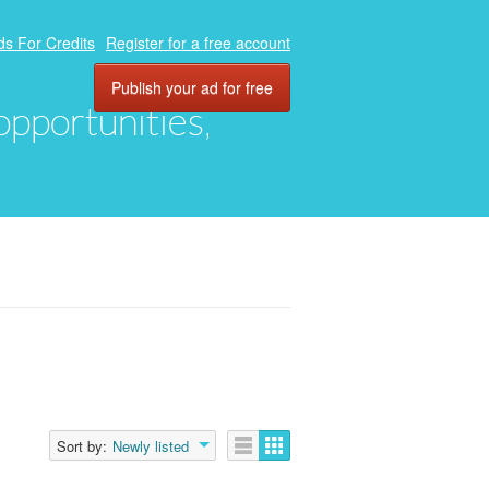
ds For Credits
Register for a free account
Publish your ad for free
 opportunities,
Sort by:
Newly listed