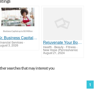
istings
Sr. Business Capital Agent
Rejuvenate Your Body and Mind at New Hope Therapeutic Massage
inancial Services
-
ugust 3, 2026
Health - Beauty - Fitness
-
New Hope (Pennsylvania)
August 21, 2024
her searches that may interest you
1