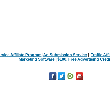
rvice Affiliate Program
|
Ad Submission Service
|
Traffic Aff
Marketing Software
|
$100. Free Advertising Credi