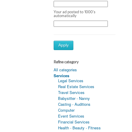
Your ad posted to 1000's
automatically
Apply
Refine category
All categories
Services
Legal Services
Real Estate Services
Travel Services
Babysitter - Nanny
Casting - Auditions
Computer
Event Services
Financial Services
Health - Beauty - Fitness