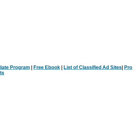
iliate Program
|
Free Ebook
|
List of Classified Ad Sites
|
Pro
ts