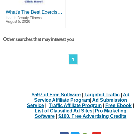
What's The Best Exercise For High Blood Pressure?
Health Beauty Fitness
-
August 5, 2026
Other searches that may interest you
1
$597 of Free Software
|
Targeted Traffic
|
Ad
Service Affiliate Program
|
Ad Submission
Service
|
Traffic Affiliate Program
|
Free Ebook
|
List of Classified Ad Sites
|
Pro Marketing
Software
|
$100. Free Advertising Credits