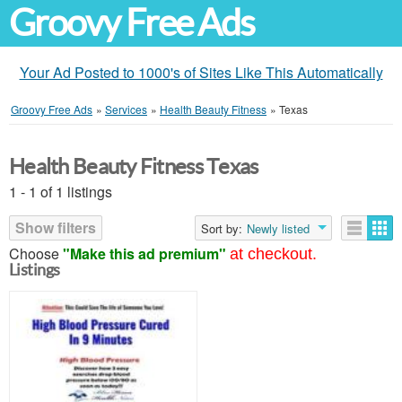
Groovy Free Ads
Your Ad Posted to 1000's of Sites Like This Automatically
Groovy Free Ads
»
Services
»
Health Beauty Fitness
»
Texas
Health Beauty Fitness Texas
1 - 1 of 1 listings
Show filters
Sort by:
Newly listed
Choose
"Make this ad premium"
at checkout.
Listings