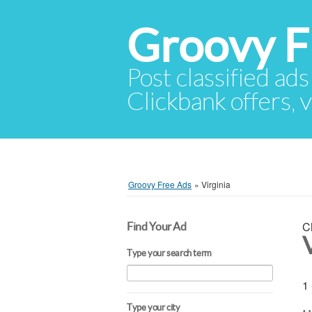
Groovy F
Post classified ads
Clickbank offers, v
Groovy Free Ads
»
Virginia
C
Find Your Ad
V
Type your search term
1 
Type your city