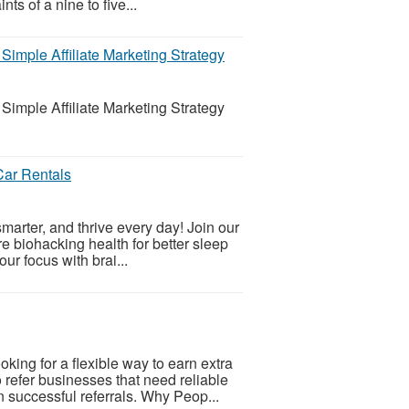
ts of a nine to five...
imple Affiliate Marketing Strategy
imple Affiliate Marketing Strategy
 Car Rentals
smarter, and thrive every day! Join our
e biohacking health for better sleep
ur focus with brai...
ing for a flexible way to earn extra
refer businesses that need reliable
successful referrals. Why Peop...