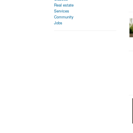
Real estate
Services
Community
Jobs