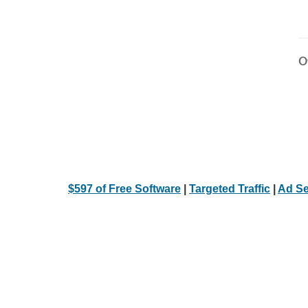
Ot
$597 of Free Software
|
Targeted Traffic
|
Ad Se