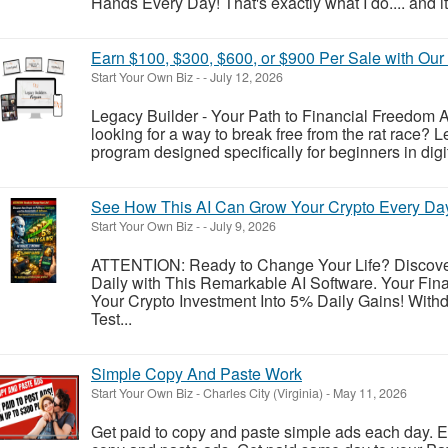
Hands Every Day! That's exactly what I do.... and it'
Earn $100, $300, $600, or $900 Per Sale with Ou
Start Your Own Biz
-
-
July 12, 2026
Legacy Builder - Your Path to Financial Freedom Ar
looking for a way to break free from the rat race? L
program designed specifically for beginners in dig
See How This AI Can Grow Your Crypto Every Da
Start Your Own Biz
-
-
July 9, 2026
ATTENTION: Ready to Change Your Life? Discove
Daily with This Remarkable AI Software. Your Fina
Your Crypto Investment Into 5% Daily Gains! Withd
Test...
Simple Copy And Paste Work
Start Your Own Biz
-
Charles City (Virginia)
-
May 11, 2026
Get paid to copy and paste simple ads each day. E