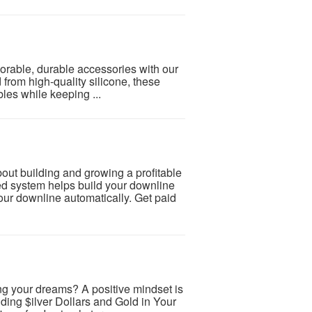
dorable, durable accessories with our
from high-quality silicone, these
bles while keeping ...
 building and growing a profitable
d system helps build your downline
our downline automatically. Get paid
ng your dreams? A positive mindset is
lding $ilver Dollars and Gold in Your