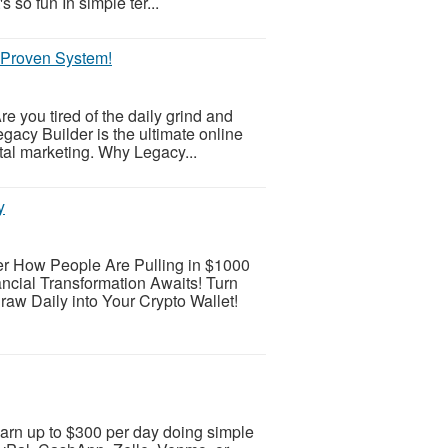
s so fun In simple ter...
r Proven System!
e you tired of the daily grind and
egacy Builder is the ultimate online
ital marketing. Why Legacy...
y
r How People Are Pulling in $1000
ncial Transformation Awaits! Turn
raw Daily into Your Crypto Wallet!
arn up to $300 per day doing simple