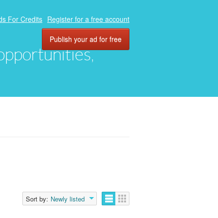
ds For Credits
Register for a free account
Publish your ad for free
 opportunities,
Sort by:
Newly listed