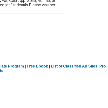
yPal, CashApp, Zelle, Venmo, or
for full details Please visit her...
iliate Program
|
Free Ebook
|
List of Classified Ad Sites
|
Pro
ts