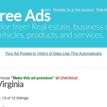
ree Ads
Login
Register for a free account
View A
 for free! Real estate, business
ehicles, products and services.
Your Ad Posted to 1000's of Sites Like This Automatically
hoose
"Make this ad premium"
at checkout.
irginia
- 12 of 12 listings