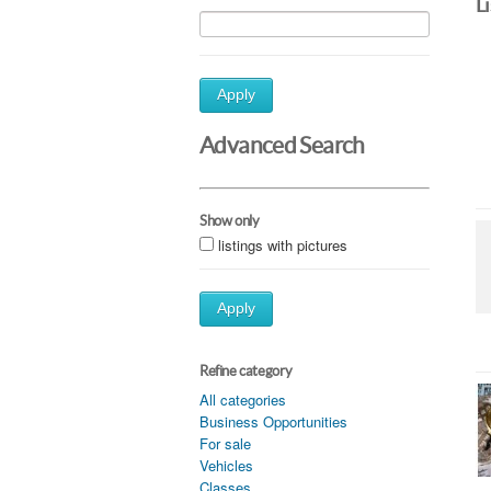
L
Apply
Advanced Search
Show only
listings with pictures
Apply
Refine category
All categories
Business Opportunities
For sale
Vehicles
Classes