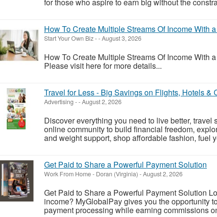
for those who aspire to earn big without the constrain
How To Create Multiple Streams Of Income With a S
Start Your Own Biz
-
-
August 3, 2026
How To Create Multiple Streams Of Income With a S
Please visit here for more details...
Travel for Less - Big Savings on Flights, Hotels &
Advertising
-
-
August 2, 2026
Discover everything you need to live better, travel 
online community to build financial freedom, explor
and weight support, shop affordable fashion, fuel yo
Get Paid to Share a Powerful Payment Solution
Work From Home
-
Doran (Virginia)
-
August 2, 2026
Get Paid to Share a Powerful Payment Solution Look
income? MyGlobalPay gives you the opportunity to 
payment processing while earning commissions on 