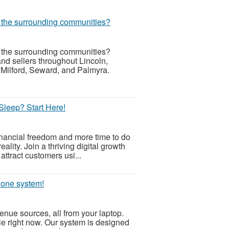
r the surrounding communities?
r the surrounding communities?
d sellers throughout Lincoln,
 Milford, Seward, and Palmyra.
Sleep? Start Here!
inancial freedom and more time to do
ality. Join a thriving digital growth
attract customers usi...
, one system!
nue sources, all from your laptop.
ible right now. Our system is designed