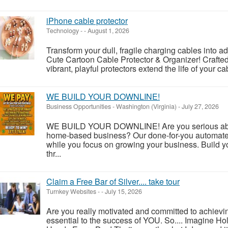
iPhone cable protector
Technology
-
-
August 1, 2026
Transform your dull, fragile charging cables into a
Cute Cartoon Cable Protector & Organizer! Crafted 
vibrant, playful protectors extend the life of your ca
WE BUILD YOUR DOWNLINE!
Business Opportunities
-
Washington (Virginia)
-
July 27, 2026
WE BUILD YOUR DOWNLINE! Are you serious about
home-based business? Our done-for-you automate
while you focus on growing your business. Build y
thr...
Claim a Free Bar of Silver.... take tour
Turnkey Websites
-
-
July 15, 2026
Are you really motivated and committed to achievi
essential to the success of YOU. So.... Imagine Ho