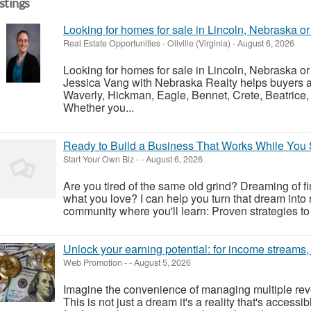
istings
Looking for homes for sale in Lincoln, Nebraska o
Real Estate Opportunities
-
Oilville (Virginia)
-
August 6, 2026
Looking for homes for sale in Lincoln, Nebraska o
Jessica Vang with Nebraska Realty helps buyers an
Waverly, Hickman, Eagle, Bennet, Crete, Beatrice,
Whether you...
Ready to Build a Business That Works While You 
Start Your Own Biz
-
-
August 6, 2026
Are you tired of the same old grind? Dreaming of f
what you love? I can help you turn that dream into re
community where you'll learn: Proven strategies to 
Unlock your earning potential: for income streams
Web Promotion
-
-
August 5, 2026
Imagine the convenience of managing multiple reve
This is not just a dream it's a reality that's access