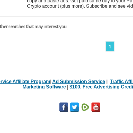
copy and paste ads. Get paid same day to your Pa
Crypto account (plus more). Subscribe and see video 
her searches that may interest you
1
rvice Affiliate Program
|
Ad Submission Service
|
Traffic Aff
Marketing Software
|
$100. Free Advertising Credi