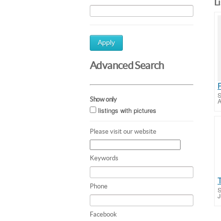
L
Apply
Advanced Search
S
Show only
A
listings with pictures
Please visit our website
Keywords
Phone
S
J
Facebook