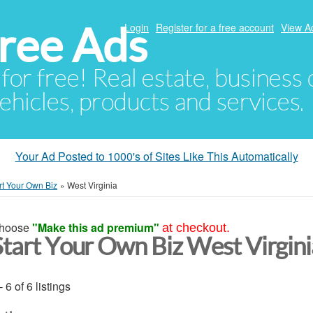
ree Ads
Login
Register for a free account
View A
 for free! Real estate, business
ehicles, products and services.
Your Ad Posted to 1000's of Sites Like This Automatically
rt Your Own Biz
»
West Virginia
hoose
"Make this ad premium"
at checkout.
Start Your Own Biz West Virgini
- 6 of 6 listings