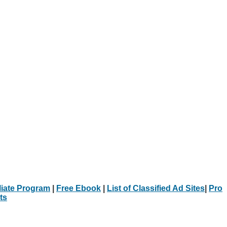
iliate Program
|
Free Ebook
|
List of Classified Ad Sites
|
Pro
ts