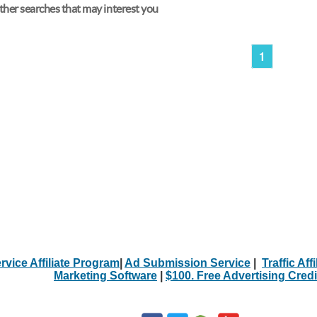
her searches that may interest you
1
rvice Affiliate Program
|
Ad Submission Service
|
Traffic Aff
Marketing Software
|
$100. Free Advertising Credi