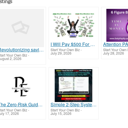
istings
I Will Pay $500 For You!
Revolutionizing savings, Redefine financial growth
Start Your Own Biz
-
Start Your Own 
July 29, 2026
July 28, 2026
tart Your Own Biz
-
ugust 2, 2026
The Zero-Risk Guide to Building Wealth Online in 2024
Simple 2-Step System Reveals How To Start Generating Monthly And Weekly Commissions Starting TODAY!
tart Your Own Biz
-
Start Your Own Biz
-
uly 17, 2026
July 15, 2026