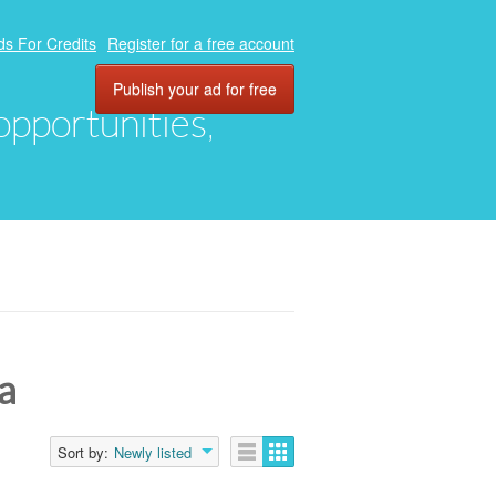
ds For Credits
Register for a free account
Publish your ad for free
 opportunities,
a
Sort by:
Newly listed