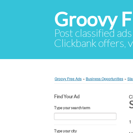
Groovy F
Post classified ads
Clickbank offers, v
Groovy Free Ads
»
Business Opportunities
»
Sta
C
Find Your Ad
Type your search term
1 
Type your city