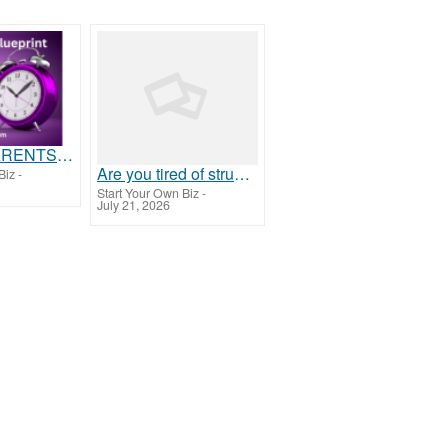
Attention PARENTS & GRANDPARENTS
Are you tired of struggling to make ends meet?
Biz
-
Start Your Own Biz
-
July 21, 2026