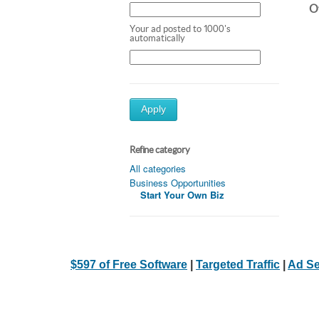
Ot
Your ad posted to 1000's
automatically
Apply
Refine category
All categories
Business Opportunities
Start Your Own Biz
$597 of Free Software
|
Targeted Traffic
|
Ad Se