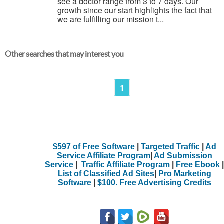
see a doctor range from 3 to 7 days. Our
growth since our start highlights the fact that
we are fulfilling our mission t...
Other searches that may interest you
1
$597 of Free Software
|
Targeted Traffic
|
Ad
Service Affiliate Program
|
Ad Submission
Service
|
Traffic Affiliate Program
|
Free Ebook
|
List of Classified Ad Sites
|
Pro Marketing
Software
|
$100. Free Advertising Credits