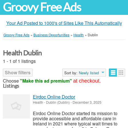
Groovy Free Ads
Your Ad Posted to 1000's of Sites Like This Automatically
Groovy Free Ads
»
Business Opportunities
»
Health
»
Dublin
Health Dublin
1 - 1 of 1 listings
Show filters
Sort by:
Newly listed
Choose
"Make this ad premium"
at checkout.
Listings
Eirdoc Online Doctor
Health
-
Dublin (Dublin)
-
December 3, 2025
Eirdoc Online Doctor started its mission to
provide accessible and affordable care in
Ireland in 2021 where typical wait times to